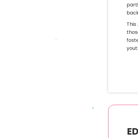
part
back
This
thos
fost
yout
ED