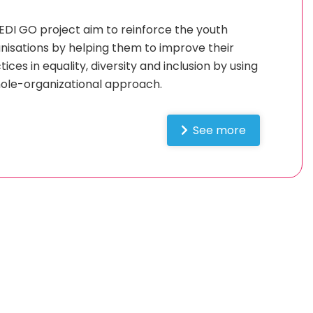
EDI GO project aim to reinforce the youth
nisations by helping them to improve their
tices in equality, diversity and inclusion by using
ole-organizational approach.
See more