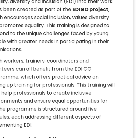
ity, diversity and inclusion (EDI) into their work.
as been created as part of the
EDIGO project
,
h encourages social inclusion, values diversity
promotes equality. This training is designed to
ond to the unique challenges faced by young
le with greater needs in participating in their
nisations.
h workers, trainers, coordinators and
nteers can all benefit from the EDI GO
ramme, which offers practical advice on
ng up training for professionals. This training will
 help professionals to create inclusive
ronments and ensure equal opportunities for
 The programme is structured around five
les, each addressing different aspects of
ementing EDI.