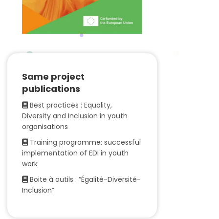
Same project
publications
Best practices : Equality,
Diversity and Inclusion in youth
organisations
Training programme: successful
implementation of EDI in youth
work
Boite à outils : “Égalité-Diversité-
Inclusion”