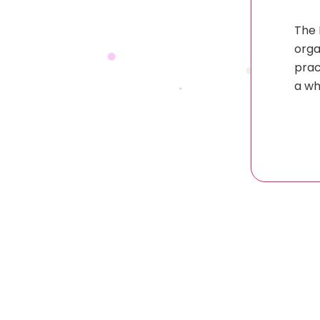
The 
orga
prac
a wh