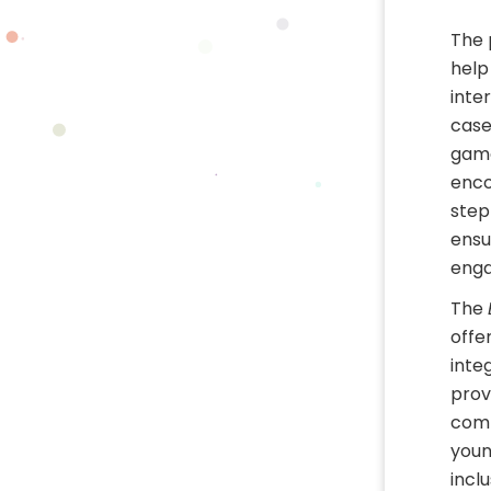
The 
help
inte
case
game
enco
step
ensu
enga
The
offe
integ
prov
comm
youn
incl