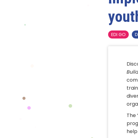
yout
EDI GO
D
Disc
Buil
comp
train
dive
orga
The 
prog
help