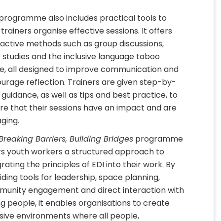
programme also includes practical tools to
 trainers organise effective sessions. It offers
ractive methods such as group discussions,
 studies and the inclusive language taboo
, all designed to improve communication and
urage reflection. Trainers are given step-by-
 guidance, as well as tips and best practice, to
re that their sessions have an impact and are
ging.
Breaking Barriers, Building Bridges
programme
rs youth workers a structured approach to
rating the principles of EDI into their work. By
iding tools for leadership, space planning,
unity engagement and direct interaction with
g people, it enables organisations to create
usive environments where all people,