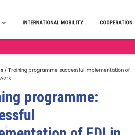
INTERNATIONAL MOBILITY
COOPERATION
ns
/
Training programme: successful implementation of
 work
ning programme:
essful
ementation of EDI in