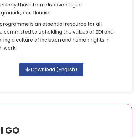
icularly those from disadvantaged
grounds, can flourish.
 programme is an essential resource for all
e committed to upholding the values of EDI and
ering a culture of inclusion and human rights in
h work.
Download (English)
I GO