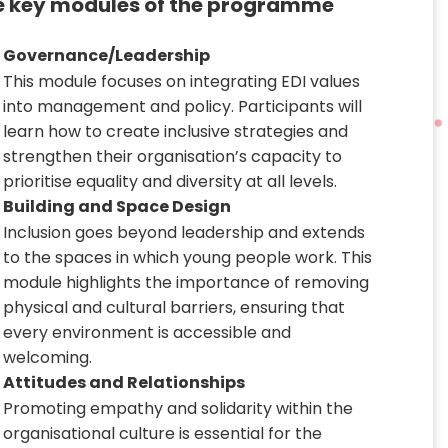
e key modules of the programme
Governance/Leadership
This module focuses on integrating EDI values
into management and policy. Participants will
learn how to create inclusive strategies and
strengthen their organisation’s capacity to
prioritise equality and diversity at all levels.
Building and Space Design
Inclusion goes beyond leadership and extends
to the spaces in which young people work. This
module highlights the importance of removing
physical and cultural barriers, ensuring that
every environment is accessible and
welcoming.
Attitudes and Relationships
Promoting empathy and solidarity within the
organisational culture is essential for the