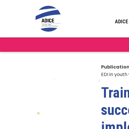
ADICE
Publicatio
EDI in youth
Trai
succ
impl