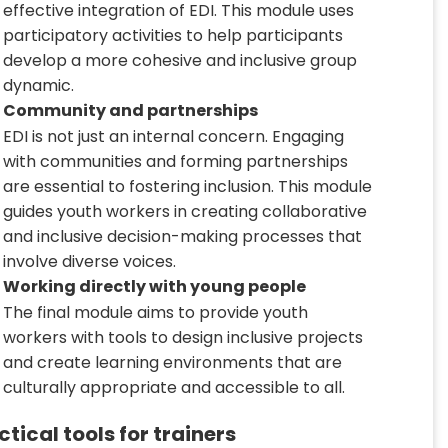
effective integration of EDI. This module uses
participatory activities to help participants
develop a more cohesive and inclusive group
dynamic.
Community and partnerships
EDI is not just an internal concern. Engaging
with communities and forming partnerships
are essential to fostering inclusion. This module
guides youth workers in creating collaborative
and inclusive decision-making processes that
involve diverse voices.
Working directly with young people
The final module aims to provide youth
workers with tools to design inclusive projects
and create learning environments that are
culturally appropriate and accessible to all.
ctical tools for trainers