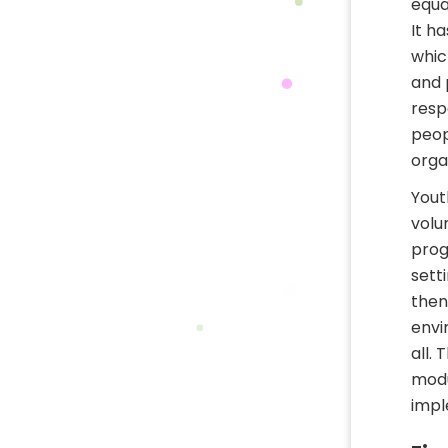
equal
It h
whic
and 
resp
peop
orga
Yout
volu
prog
setti
then
envi
all.
modu
impl