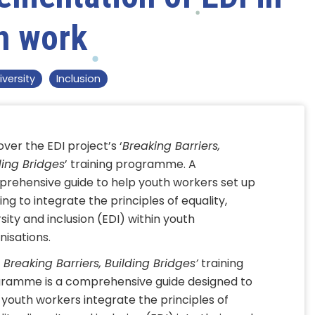
h work
iversity
Inclusion
over the EDI project’s ‘
Breaking Barriers,
ding Bridges
’ training programme. A
rehensive guide to help youth workers set up
ing to integrate the principles of equality,
rsity and inclusion (EDI) within youth
nisations.
‘
Breaking Barriers, Building Bridges’
training
ramme is a comprehensive guide designed to
 youth workers integrate the principles of