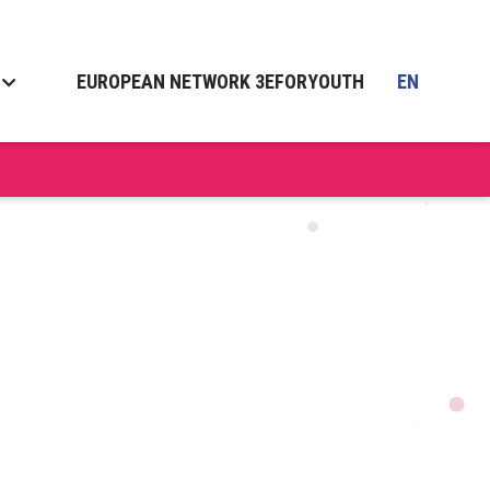
EUROPEAN NETWORK 3EFORYOUTH
EN