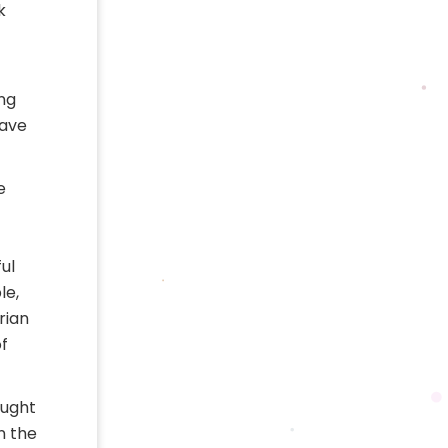
k
ing
have
e
ul
le,
rian
f
ought
n the