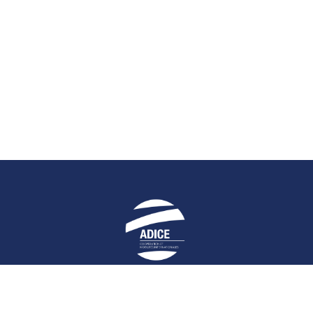
E
STAY UP-TO-DATE
HELPFUL LIN