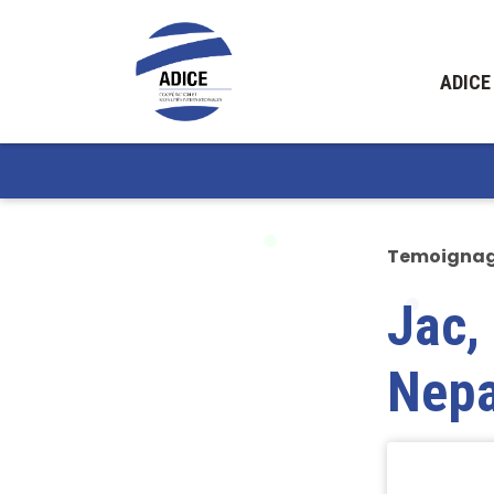
ADICE
Temoigna
Jac,
Nepa