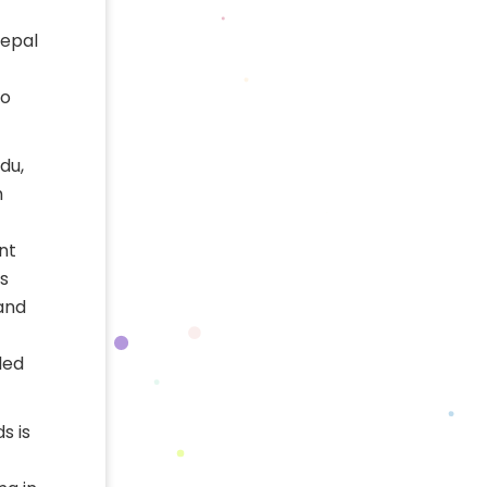
Nepal
to
du,
h
nt
s
 and
led
s is