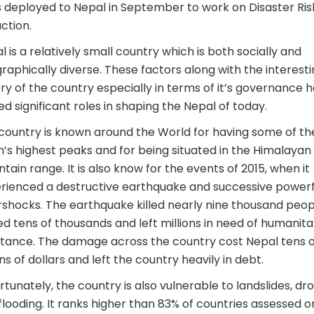
s deployed to Nepal in September to work on Disaster Ris
ction.
l is a relatively small country which is both socially and
raphically diverse. These factors along with the interest
ory of the country especially in terms of it’s governance 
ed significant roles in shaping the Nepal of today.
country is known around the World for having some of th
h’s highest peaks and for being situated in the Himalayan
tain range. It is also know for the events of 2015, when it
rienced a destructive earthquake and successive powerf
rshocks. The earthquake killed nearly nine thousand peop
red tens of thousands and left millions in need of humanita
stance. The damage across the country cost Nepal tens o
ons of dollars and left the country heavily in debt.
rtunately, the country is also vulnerable to landslides, dr
flooding. It ranks higher than 83% of countries assessed o