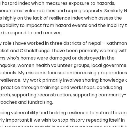
i hazard index which measures exposure to hazards,
oeconomic vulnerabilities and coping capacity. Similarly 
s highly on the lack of resilience index which assess the
eptibility to impact from hazard events and the inability 
rb, respond to and recover.
y role I have worked in three districts of Nepal – Kathman
kot and Okhaldhunga. I have been primarily working wit
ims who’s homes were damaged or destroyed in the
hquake, women health volunteer groups, local governme
schools. My mission is focused on increasing preparednes
resilience. My work primarily involves sharing knowledge
 practice through trainings and workshops, conducting
arch, supporting reconstruction, supporting community-
oaches and fundraising.
cing vulnerability and building resilience to natural hazard
rly important if we wish to stop history repeating itself in