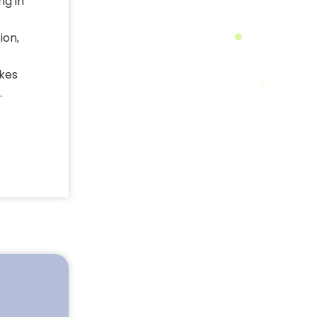
ng in
ion,
akes
.