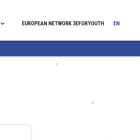
EUROPEAN NETWORK 3EFORYOUTH
EN