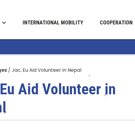
INTERNATIONAL MOBILITY
COOPERATION
ges
/
Jac, Eu Aid Volunteer in Nepal
 Eu Aid Volunteer in
l