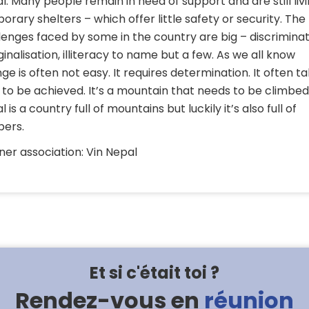
l. Many people remain in need of support and are still livi
orary shelters – which offer little safety or security. The
lenges faced by some in the country are big – discriminat
inalisation, illiteracy to name but a few. As we all know
ge is often not easy. It requires determination. It often t
 to be achieved. It’s a mountain that needs to be climbed
 is a country full of mountains but luckily it’s also full of
bers.
ner association: Vin Nepal
Et si c'était toi ?
Rendez-vous en
réunion