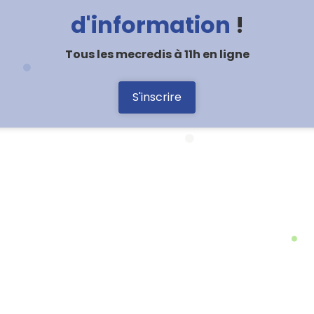
d'information
!
Tous les mecredis à 11h en ligne
S'inscrire