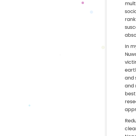
mult
soci
rank
susc
abso
In m
Nuwa
vict
eart
and 
and 
best
rese
appr
Redu
clea