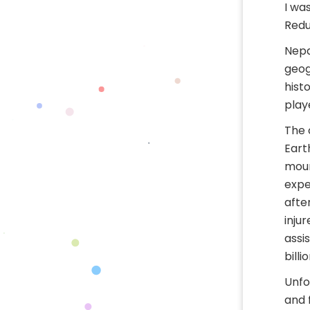
I wa
Redu
Nepa
geog
hist
play
The 
Eart
moun
expe
afte
inju
assi
billi
Unfo
and 