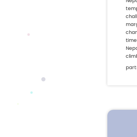
Nepa
temp
chal
marg
chan
time
Nepal
clim
part