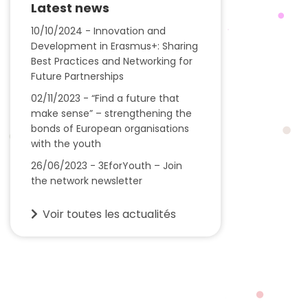
Latest news
10/10/2024 - Innovation and
Development in Erasmus+: Sharing
Best Practices and Networking for
Future Partnerships
02/11/2023 - “Find a future that
make sense” – strengthening the
bonds of European organisations
with the youth
26/06/2023 - 3EforYouth – Join
the network newsletter
Voir toutes les actualités