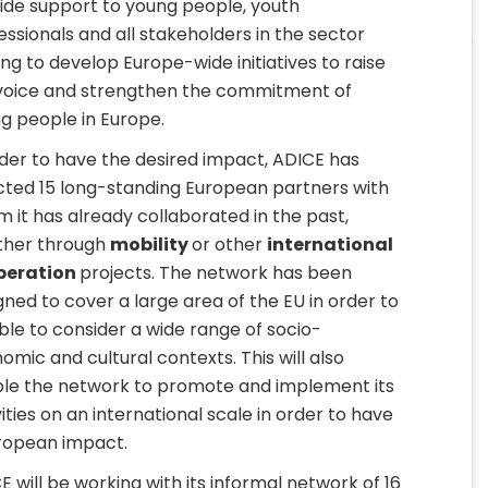
ide support to young people, youth
essionals and all stakeholders in the sector
ing to develop Europe-wide initiatives to raise
voice and strengthen the commitment of
g people in Europe.
rder to have the desired impact, ADICE has
cted 15 long-standing European partners with
 it has already collaborated in the past,
her through
mobility
or other
international
peration
projects. The network has been
gned to cover a large area of the EU in order to
ble to consider a wide range of socio-
omic and cultural contexts. This will also
le the network to promote and implement its
vities on an international scale in order to have
ropean impact.
E will be working with its informal network of 16