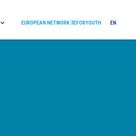
EUROPEAN NETWORK 3EFORYOUTH
EN