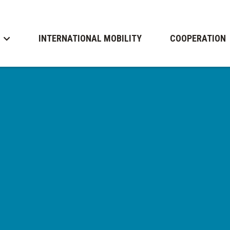
INTERNATIONAL MOBILITY
COOPERATION