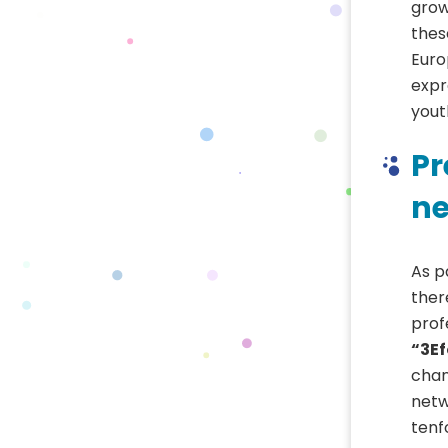
grow
thes
Euro
expr
yout
Pr
ne
As p
ther
prof
“3E
chan
netw
tenf