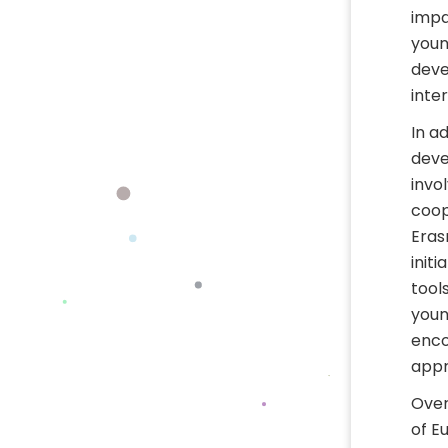
impa
youn
deve
inter
In a
deve
invo
coop
Eras
init
tool
youn
enco
appr
Over
of E