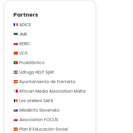
Partners
ADICE
JMK
KERIC
VCS
ProAtlântico
Udruga HELP Split
Ayuntamiento de Frómista
African Media Association Malta
Les ateliers SAFA
Mladiinfo Slovensko
Association FOCUS
Plan B Educación Social