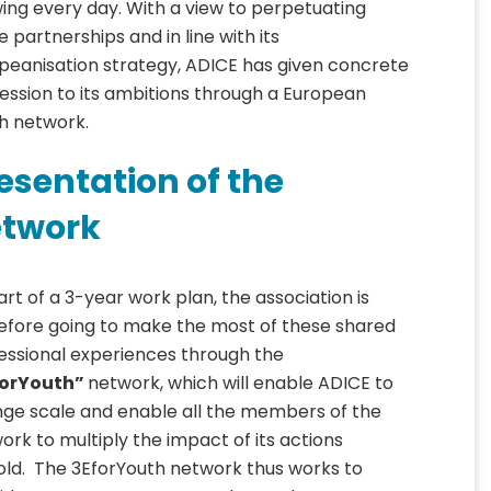
ing every day. With a view to perpetuating
e partnerships and in line with its
peanisation strategy, ADICE has given concrete
ession to its ambitions through a European
h network.
esentation of the
twork
art of a 3-year work plan, the association is
efore going to make the most of these shared
essional experiences through the
forYouth”
network, which will enable ADICE to
ge scale and enable all the members of the
ork to multiply the impact of its actions
old. The 3EforYouth network thus works to