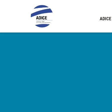
ADICE