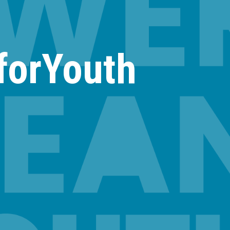
forYouth