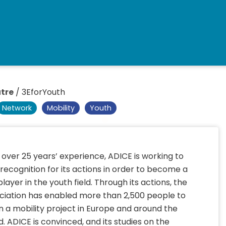
tre
/
3EforYouth
Network
Mobility
Youth
 over 25 years’ experience, ADICE is working to
 recognition for its actions in order to become a
player in the youth field. Through its actions, the
ciation has enabled more than 2,500 people to
n a mobility project in Europe and around the
d. ADICE is convinced, and its studies on the