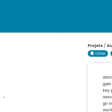
Projets
/
Au
Other
With
gain
key 
asso
go o
worl