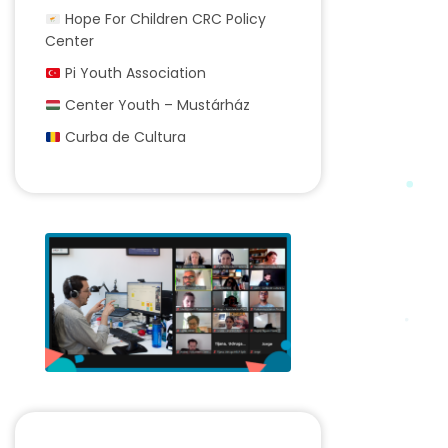
Hope For Children CRC Policy
Center
Pi Youth Association
Center Youth – Mustárház
Curba de Cultura