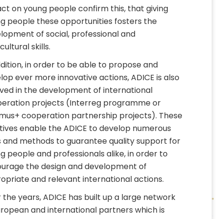
ct on young people confirm this, that giving
g people these opportunities fosters the
lopment of social, professional and
cultural skills.
ddition, in order to be able to propose and
lop ever more innovative actions, ADICE is also
lved in the development of international
eration projects (Interreg programme or
mus+ cooperation partnership projects). These
iatives enable the ADICE to develop numerous
s and methods to guarantee quality support for
g people and professionals alike, in order to
urage the design and development of
opriate and relevant international actions.
 the years, ADICE has built up a large network
uropean and international partners which is