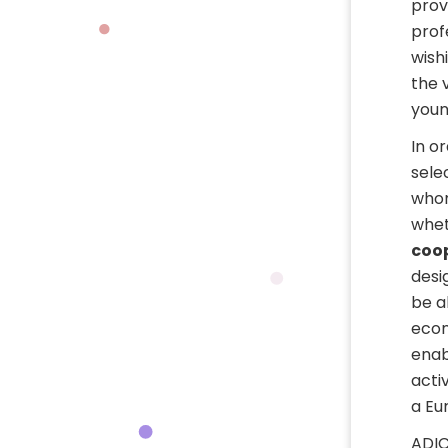
prov
prof
wish
the 
youn
In o
sele
whom
whet
coo
desi
be a
econ
enab
acti
a Eu
ADIC