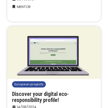
MENTOR
European projects
Discover your digital eco-
responsibility profile!
14/08/2024