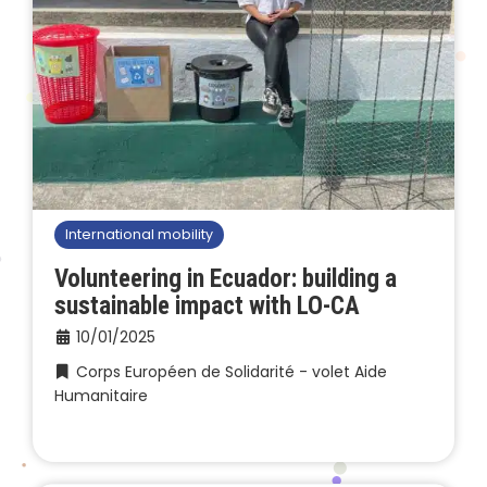
International mobility
Volunteering in Ecuador: building a
sustainable impact with LO-CA
10/01/2025
Corps Européen de Solidarité - volet Aide
Humanitaire