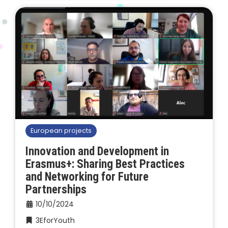
European projects
Innovation and Development in
Erasmus+: Sharing Best Practices
and Networking for Future
Partnerships
10/10/2024
3EforYouth