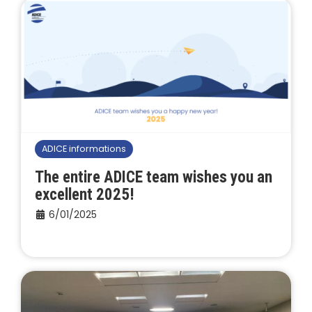
ADICE informations
The entire ADICE team wishes you an
excellent 2025!
6/01/2025