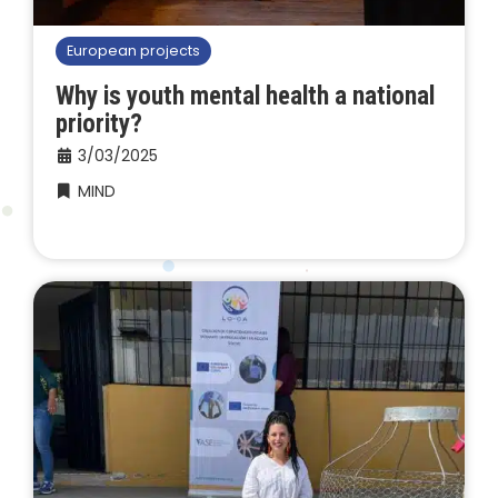
European projects
Why is youth mental health a national
priority?
3/03/2025
MIND