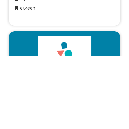
eGreen
European projects
3EforYouth – Final online event of
2024
19/06/2024