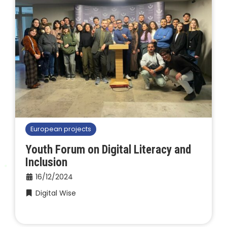
European projects
Youth Forum on Digital Literacy and
Inclusion
16/12/2024
Digital Wise