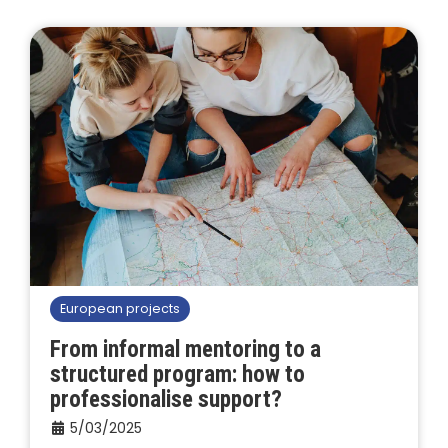
European projects
From informal mentoring to a
structured program: how to
professionalise support?
5/03/2025