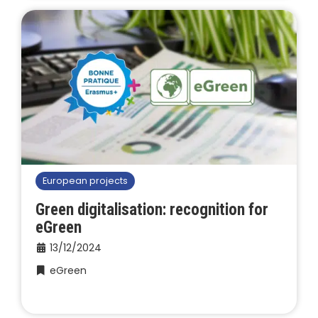
European projects
Green digitalisation: recognition for
eGreen
13/12/2024
eGreen