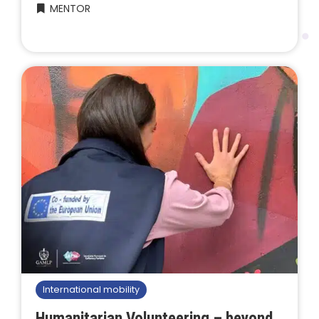
MENTOR
International mobility
Humanitarian Volunteering – beyond