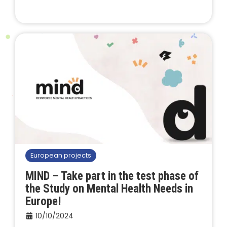
European projects
MIND – Take part in the test phase of
the Study on Mental Health Needs in
Europe!
10/10/2024