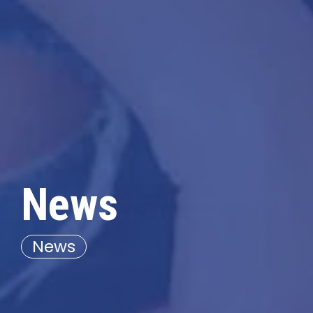
News
News