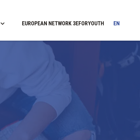
EUROPEAN NETWORK 3EFORYOUTH
EN