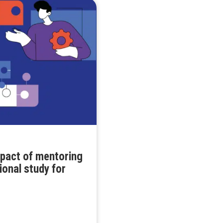
mpact of mentoring
ional study for