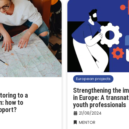
European projects
Strengthening the i
toring to a
in Europe: A transnat
m: how to
youth professionals
pport?
21/08/2024
MENTOR