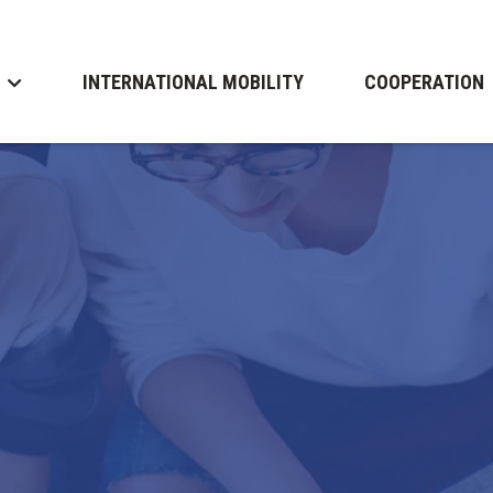
INTERNATIONAL MOBILITY
COOPERATION