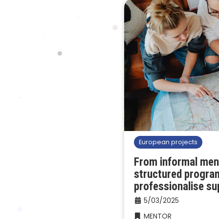
European projects
From informal men
structured progra
professionalise su
5/03/2025
MENTOR