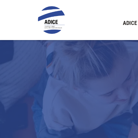
ADICE