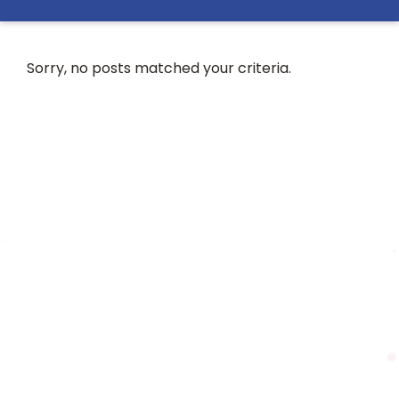
Sorry, no posts matched your criteria.