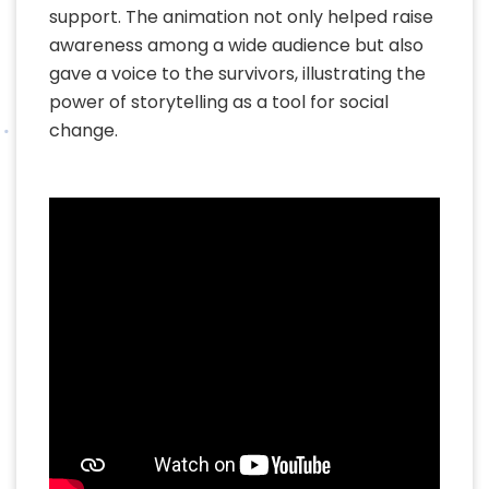
support. The animation not only helped raise
awareness among a wide audience but also
gave a voice to the survivors, illustrating the
power of storytelling as a tool for social
change.