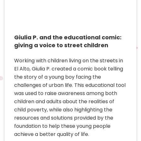
Giulia P. and the educational comic:
giving a voice to street children
Working with children living on the streets in
El Alto, Giulia P. created a comic book telling
the story of a young boy facing the
challenges of urban life. This educational tool
was used to raise awareness among both
children and adults about the realities of
child poverty, while also highlighting the
resources and solutions provided by the
foundation to help these young people
achieve a better quality of life.