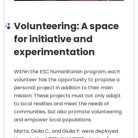
Volunteering: A space
for initiative and
experimentation
Within the ESC humanitarian program, each
volunteer has the opportunity to propose a
personal project in addition to their main
mission. These projects must not only adapt
to local realities and meet the needs of
communities, but also promote volunteering
and empower local populations.
Marta, Giulia C., and Giulia P. were deployed