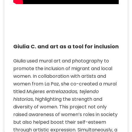
Giulia C. and art as a tool for inclusion
Giulia used mural art and photography to
promote the inclusion of migrant and local
women. In collaboration with artists and
women from La Paz, she co-created a mural
titled
Mujeres entrelazadas, tejiendo
historias
, highlighting the strength and
diversity of women. This project not only
raised awareness of women’s roles in society
but also helped boost their self-esteem
through artistic expression. Simultaneously, a