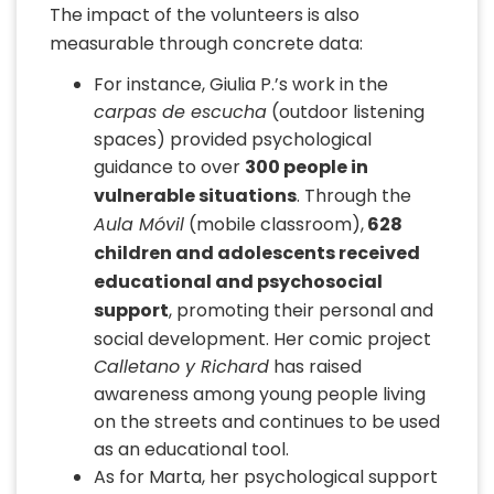
The impact of the volunteers is also
measurable through concrete data:
For instance, Giulia P.’s work in the
carpas de escucha
(outdoor listening
spaces) provided psychological
guidance to over
300 people in
vulnerable situations
. Through the
Aula Móvil
(mobile classroom),
628
children and adolescents received
educational and psychosocial
support
, promoting their personal and
social development. Her comic project
Calletano y Richard
has raised
awareness among young people living
on the streets and continues to be used
as an educational tool.
As for Marta, her psychological support