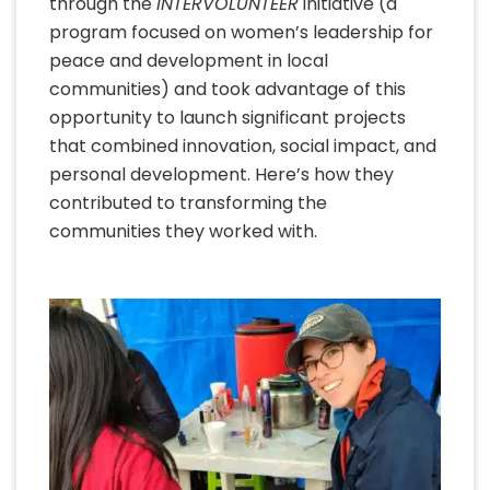
through the
INTERVOLUNTEER
initiative (a
program focused on women’s leadership for
peace and development in local
communities) and took advantage of this
opportunity to launch significant projects
that combined innovation, social impact, and
personal development. Here’s how they
contributed to transforming the
communities they worked with.