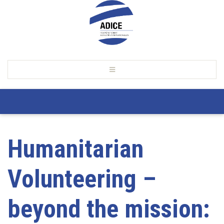
Humanitarian
Volunteering –
beyond the mission: