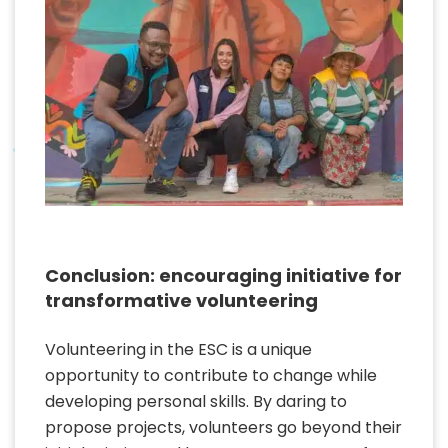
Conclusion: encouraging initiative for
transformative volunteering
Volunteering in the ESC is a unique
opportunity to contribute to change while
developing personal skills. By daring to
propose projects, volunteers go beyond their