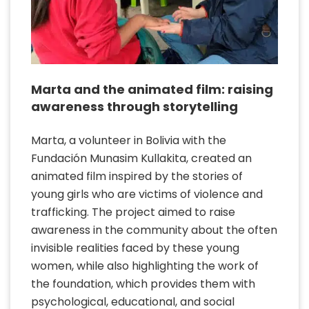
Marta and the animated film: raising
awareness through storytelling
Marta, a volunteer in Bolivia with the
Fundación Munasim Kullakita, created an
animated film inspired by the stories of
young girls who are victims of violence and
trafficking. The project aimed to raise
awareness in the community about the often
invisible realities faced by these young
women, while also highlighting the work of
the foundation, which provides them with
psychological, educational, and social