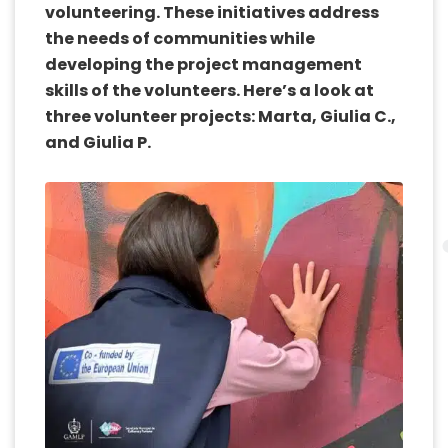
volunteering. These initiatives address
the needs of communities while
developing the project management
skills of the volunteers. Here’s a look at
three volunteer projects: Marta, Giulia C.,
and Giulia P.