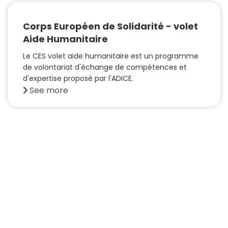
Corps Européen de Solidarité - volet
Aide Humanitaire
Le CES volet aide humanitaire est un programme
de volontariat d'échange de compétences et
d'expertise proposé par l'ADICE.
See more