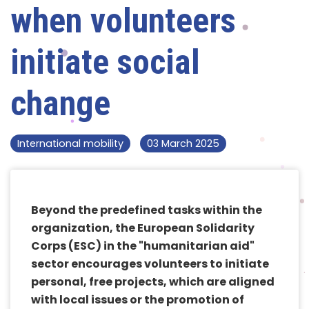
when volunteers
initiate social
change
International mobility
03 March 2025
Beyond the predefined tasks within the
organization, the European Solidarity
Corps (ESC) in the "humanitarian aid"
sector encourages volunteers to initiate
personal, free projects, which are aligned
with local issues or the promotion of