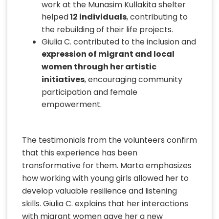
work at the Munasim Kullakita shelter
helped
12 individuals
, contributing to
the rebuilding of their life projects.
Giulia C. contributed to the inclusion and
expression of migrant and local
women through her artistic
initiatives
, encouraging community
participation and female
empowerment.
The testimonials from the volunteers confirm
that this experience has been
transformative for them. Marta emphasizes
how working with young girls allowed her to
develop valuable resilience and listening
skills. Giulia C. explains that her interactions
with migrant women gave her a new