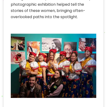
photographic exhibition helped tell the
stories of these women, bringing often-
overlooked paths into the spotlight.