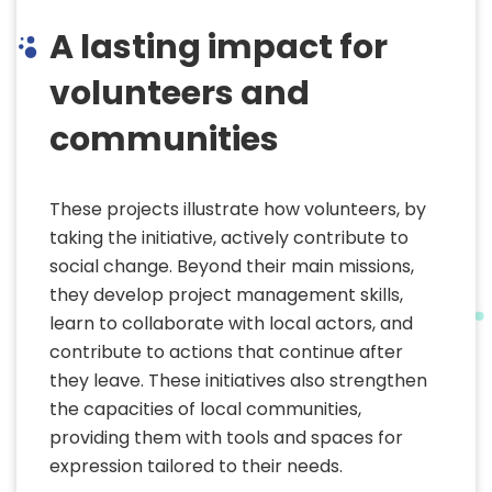
A lasting impact for
volunteers and
communities
These projects illustrate how volunteers, by
taking the initiative, actively contribute to
social change. Beyond their main missions,
they develop project management skills,
learn to collaborate with local actors, and
contribute to actions that continue after
they leave. These initiatives also strengthen
the capacities of local communities,
providing them with tools and spaces for
expression tailored to their needs.