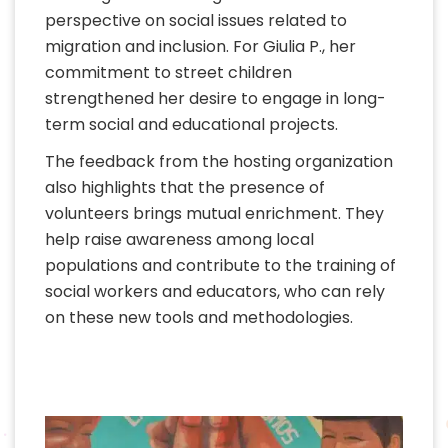
perspective on social issues related to
migration and inclusion. For Giulia P., her
commitment to street children
strengthened her desire to engage in long-
term social and educational projects.
The feedback from the hosting organization
also highlights that the presence of
volunteers brings mutual enrichment. They
help raise awareness among local
populations and contribute to the training of
social workers and educators, who can rely
on these new tools and methodologies.