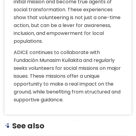
initial mission and become true agents of
social transformation. These experiences
show that volunteering is not just a one-time
action, but can be a lever for awareness,
inclusion, and empowerment for local
populations.
ADICE continues to collaborate with
Fundación Munasim Kullakita and regularly
seeks volunteers for social missions on major
issues. These missions offer a unique
opportunity to make a real impact on the
ground, while benefiting from structured and
supportive guidance.
See also