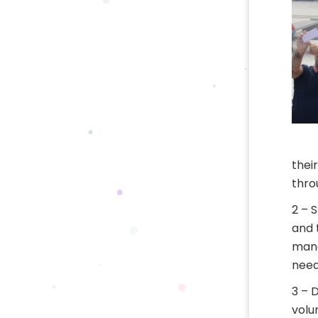
thei
thro
2 – 
and 
mana
need
3 – 
volu