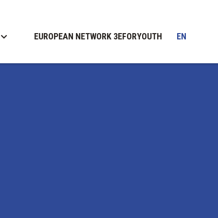
EUROPEAN NETWORK 3EFORYOUTH
EN