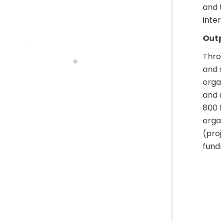
and 
inte
Outp
Thro
and 
orga
and 
800 
orga
(pro
fund