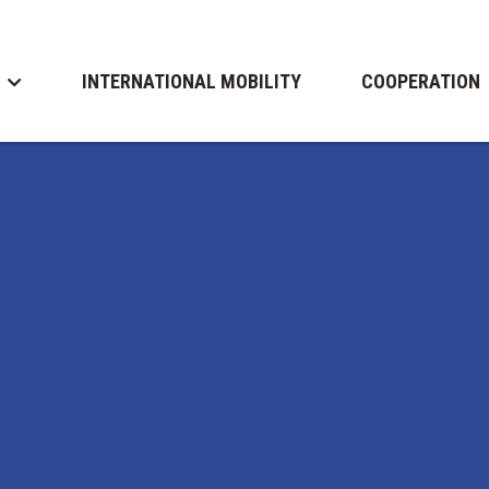
INTERNATIONAL MOBILITY
COOPERATION