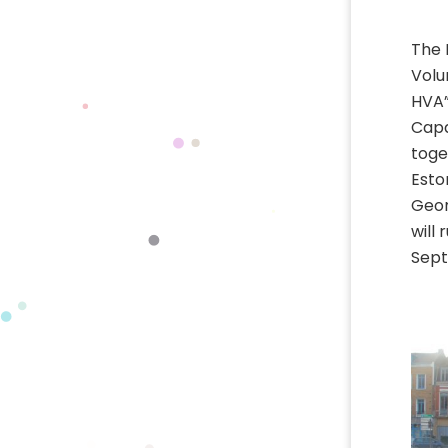
The 
Volu
HVA”
Capa
toge
Esto
Geor
will
Sept