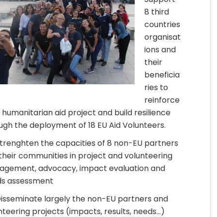
8 third
countries
organisat
ions and
their
beneficia
ries to
reinforce
r humanitarian aid project and build resilience
ugh the deployment of 18 EU Aid Volunteers.
Strenghten the capacities of 8 non-EU partners
their communities in project and volunteering
gement, advocacy, impact evaluation and
s assessment
Disseminate largely the non-EU partners and
nteering projects (impacts, results, needs…)