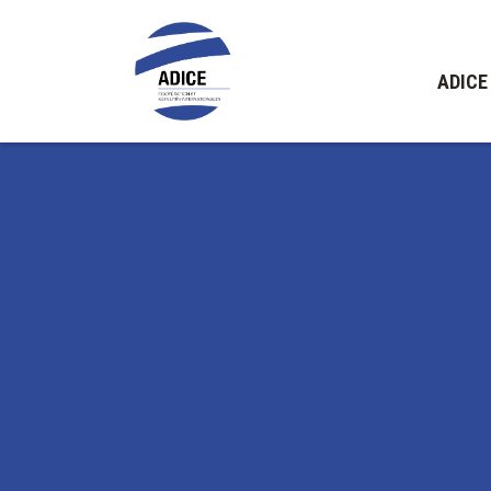
ADICE