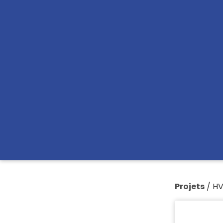
Projets
/
H