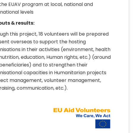
the EUAV program at local, national and
rnational levels
uts & results:
ugh this project, 18 volunteers will be prepared
sent overseas to support the hosting
nisations in their activities (environment, health
nutrition, education, Human rights, etc.) (around
beneficiaries) and to strengthen their
nisational capacities in Humanitarian projects
ject management, volunteer management,
raising, communication, etc.).