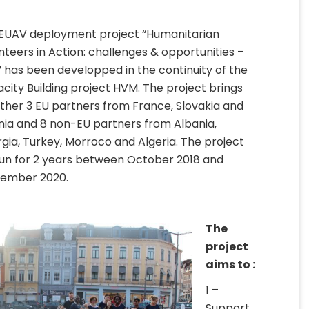
EUAV deployment project “Humanitarian
nteers in Action: challenges & opportunities –
 has been developped in the continuity of the
city Building project HVM. The project brings
ther 3 EU partners from France, Slovakia and
nia and 8 non-EU partners from Albania,
gia, Turkey, Morroco and Algeria. The project
 run for 2 years between October 2018 and
ember 2020.
The
project
aims to :
1 –
Support