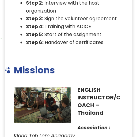
Step 2:
Interview with the host
organization
Step 3:
Sign the volunteer agreement
Step 4:
Training with ADICE
Step 5:
Start of the assignment
Step 6:
Handover of certificates
Missions
ENGLISH
INSTRUCTOR/C
OACH –
Thailand
Association :
Klong Toh Lem Academy