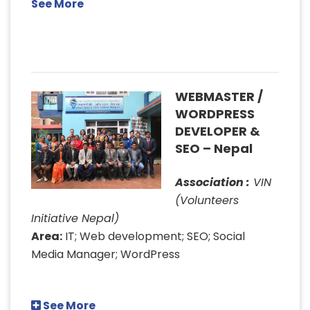
See More
WEBMASTER /
WORDPRESS
DEVELOPER &
SEO – Nepal
Association :
VIN
(Volunteers
Initiative Nepal)
Area:
IT; Web development; SEO; Social
Media Manager; WordPress
See More