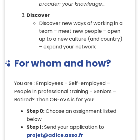
broaden your knowledge…
Discover
Discover new ways of working in a
team – meet new people – open
up to a new culture (and country)
– expand your network
For whom and how?
You are : Employees – Self-employed –
People in professional training – Seniors –
Retired? Then ON-eVA is for you!
Step 0:
Choose an assignment listed
below
Step 1:
Send your application to
projet@adice.asso.fr