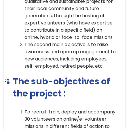
qualitative and sustainable projects for
their local community and future
generations, through the hosting of
expert volunteers (who have expertise
to contribute in a specific field) on
online, hybrid or face-to-face missions.
The second main objective is to raise
awareness and open up engagement to
new audiences, including employees,
self-employed, retired people, etc.
The sub-objectives of
the project :
To recruit, train, deploy and accompany
30 volunteers on online/e-volunteer
missions in different fields of action to