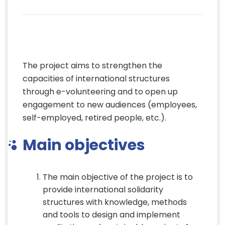
Project objectives
The project aims to strengthen the
capacities of international structures
through e-volunteering and to open up
engagement to new audiences (employees,
self-employed, retired people, etc.).
Main objectives
The main objective of the project is to
provide international solidarity
structures with knowledge, methods
and tools to design and implement