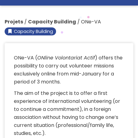
Projets
/
Capacity Building
/
ONe-VA
Capacity Building
ONe-VA (
ONline Volontariat Actif
) offers the
possibility to carry out volunteer missions
exclusively online from mid-January for a
period of 3 months.
The aim of the project is to offer a first
experience of international volunteering (or
to continue a commitment), in a foreign
association without having to change one’s
current situation (professional/family life,
studies, etc.).