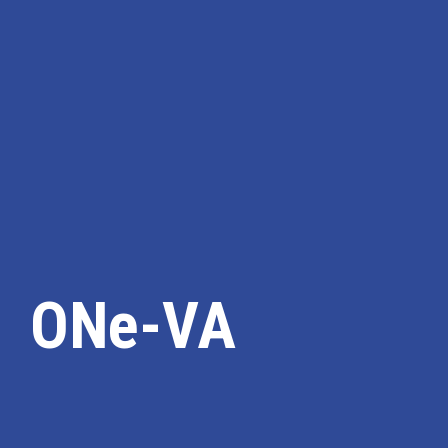
ONe-VA