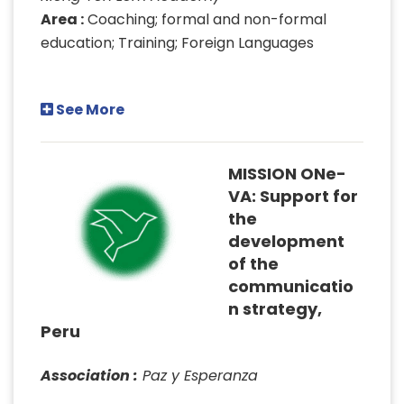
Area :
Coaching; formal and non-formal
education; Training; Foreign Languages
See More
MISSION ONe-
VA: Support for
the
development
of the
communicatio
n strategy,
Peru
Association :
Paz y Esperanza