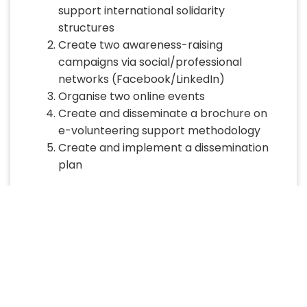
support international solidarity
structures
Create two awareness-raising
campaigns via social/professional
networks (Facebook/LinkedIn)
Organise two online events
Create and disseminate a brochure on
e-volunteering support methodology
Create and implement a dissemination
plan
Expected results
30 volunteers will be recruited, trained,
deployed and accompanied on
online/e-volunteering assignments
Two awareness raising campaigns via