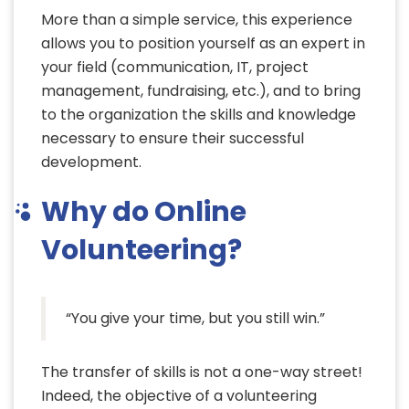
More than a simple service, this experience
allows you to position yourself as an expert in
your field (communication, IT, project
management, fundraising, etc.), and to bring
to the organization the skills and knowledge
necessary to ensure their successful
development.
Why do Online
Volunteering?
“You give your time, but you still win.”
The transfer of skills is not a one-way street!
Indeed, the objective of a volunteering