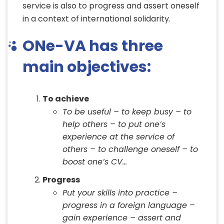
service is also to progress and assert oneself
in a context of international solidarity.
ONe-VA has three
main objectives:
To achieve
To be useful – to keep busy – to
help others – to put one’s
experience at the service of
others – to challenge oneself – to
boost one’s CV…
Progress
Put your skills into practice –
progress in a foreign language –
gain experience – assert and