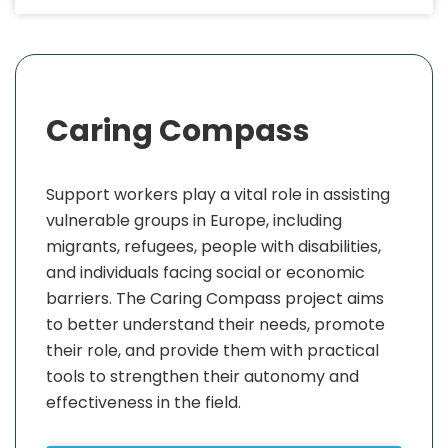
Caring Compass
Support workers play a vital role in assisting
vulnerable groups in Europe, including
migrants, refugees, people with disabilities,
and individuals facing social or economic
barriers. The Caring Compass project aims
to better understand their needs, promote
their role, and provide them with practical
tools to strengthen their autonomy and
effectiveness in the field.