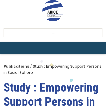
Publications
/
Study : Empowering Support Persons
in Social Sphere
Study : Empowering
Support Persons in