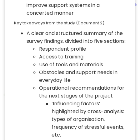
improve support systems in a
concerted manner
Key takeaways from the study (Document 2)
A clear and structured summary of the
survey findings, divided into five sections:
Respondent profile
Access to training
Use of tools and materials
Obstacles and support needs in
everyday life
Operational recommendations for
the next stages of the project
‘Influencing factors’
highlighted by cross-analysis:
types of organisation,
frequency of stressful events,
etc.