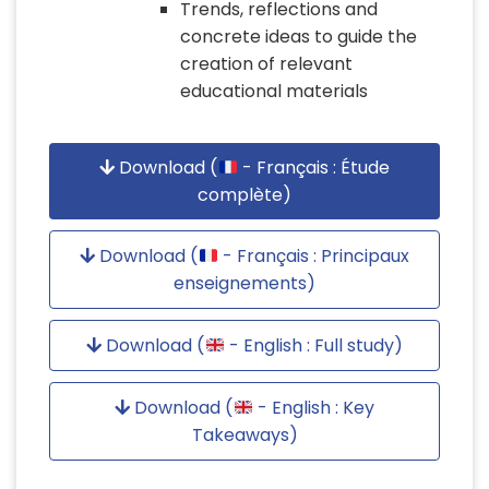
Trends, reflections and
concrete ideas to guide the
creation of relevant
educational materials
Download (
- Français : Étude
complète)
Download (
- Français : Principaux
enseignements)
Download (
- English : Full study)
Download (
- English : Key
Takeaways)