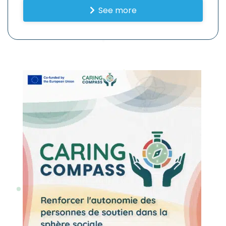
See more