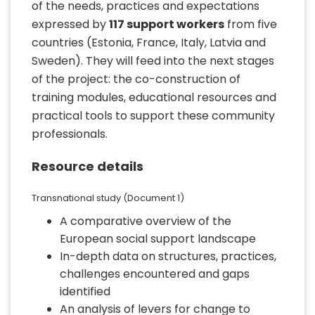
of the needs, practices and expectations
expressed by
117 support workers
from five
countries (Estonia, France, Italy, Latvia and
Sweden). They will feed into the next stages
of the project: the co-construction of
training modules, educational resources and
practical tools to support these community
professionals.
Resource details
Transnational study (Document 1)
A comparative overview of the
European social support landscape
In-depth data on structures, practices,
challenges encountered and gaps
identified
An analysis of levers for change to