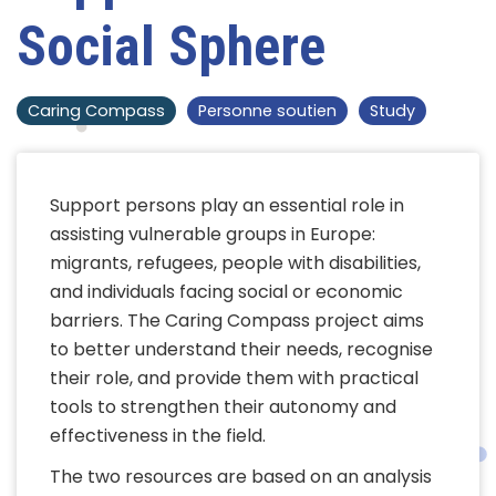
Social Sphere
Caring Compass
Personne soutien
Study
Support persons play an essential role in
assisting vulnerable groups in Europe:
migrants, refugees, people with disabilities,
and individuals facing social or economic
barriers. The Caring Compass project aims
to better understand their needs, recognise
their role, and provide them with practical
tools to strengthen their autonomy and
effectiveness in the field.
The two resources are based on an analysis