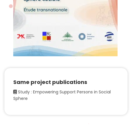
Same project publications
Study : Empowering Support Persons in Social
Sphere