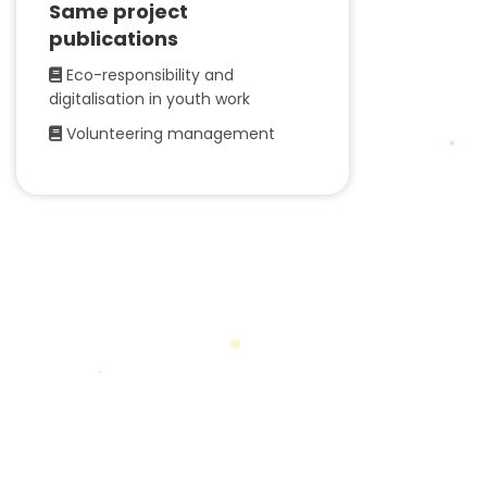
Same project
publications
Eco-responsibility and
digitalisation in youth work
Volunteering management