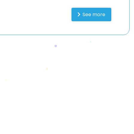
See more