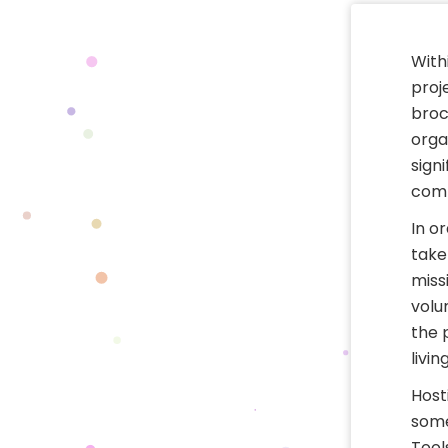
With
proj
broc
orga
sign
comm
In or
take
miss
volu
the 
livin
Host
some
Tool