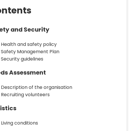
ntents
ety and Security
Health and safety policy
Safety Management Plan
Security guidelines
ds Assessment
Description of the organisation
Recruiting volunteers
istics
Living conditions