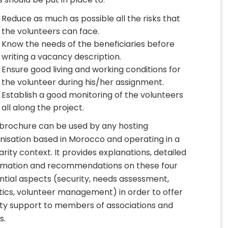
Reduce as much as possible all the risks that
the volunteers can face.
Know the needs of the beneficiaries before
writing a vacancy description.
Ensure good living and working conditions for
the volunteer during his/her assignment.
Establish a good monitoring of the volunteers
all along the project.
 brochure can be used by any hosting
nisation based in Morocco and operating in a
darity context. It provides explanations, detailed
rmation and recommendations on these four
ntial aspects (security, needs assessment,
stics, volunteer management) in order to offer
ity support to members of associations and
s.