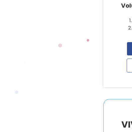
Vo
VI