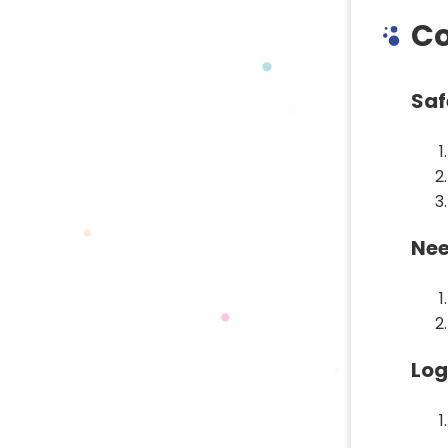
Co
Saf
Nee
Log