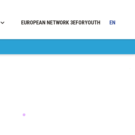
EUROPEAN NETWORK 3EFORYOUTH
EN