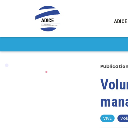
ADICE
Publicatio
Volu
man
VIVE
Vol