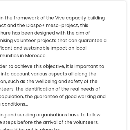
in the framework of the Vive capacity building
ect and the Diaspo+ meso-project, this
hure has been designed with the aim of
nising volunteer projects that can guarantee a
ificant and sustainable impact on local
unities in Morocco.
der to achieve this objective, it is important to
 into account various aspects all along the
ion, such as the wellbeing and safety of the
nteers, the identification of the real needs of
population, the guarantee of good working and
g conditions…
ing and sending organisations have to follow
 steps before the arrival of the volunteers.
s should be put in place to: