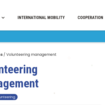
INTERNATIONAL MOBILITY
COOPERATION
ns
/
Volunteering management
nteering
agement
unteering