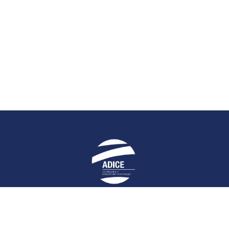
E
STAY UP-TO-DATE
HELPFUL LIN