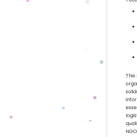
This
orga
soli
info
esse
logi
qual
NGO