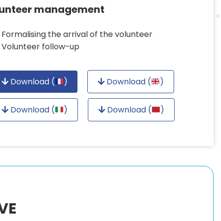
lunteer management
Formalising the arrival of the volunteer
Volunteer follow-up
Download (
)
Download (
)
Download (
)
Download (
)
VE