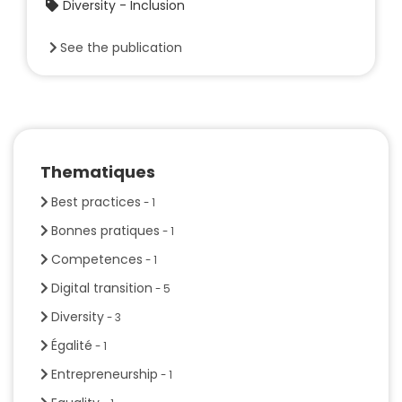
Diversity - Inclusion
See the publication
Thematiques
Best practices
- 1
Bonnes pratiques
- 1
Competences
- 1
Digital transition
- 5
Diversity
- 3
Égalité
- 1
Entrepreneurship
- 1