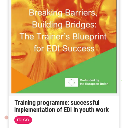
Training programme: successful
implementation of EDI in youth work
EDI GO