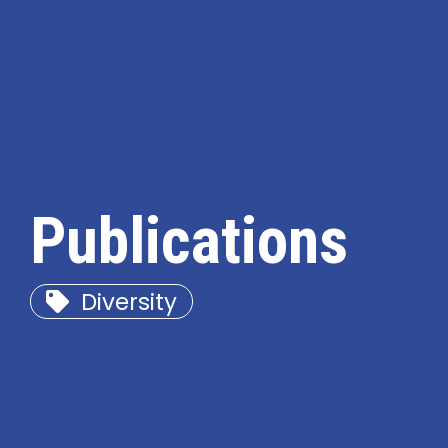
Publications
Diversity