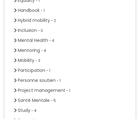
Equality
- 1
Handbook
- 1
Hybrid mobility
- 2
Inclusion
- 3
Mental Health
- 4
Mentoring
- 4
Mobility
- 3
Participation
- 1
Personne soutien
- 1
Project management
- 1
Santé Mentale
- 5
Study
- 4
Support
- 6
Sustainable development
- 3