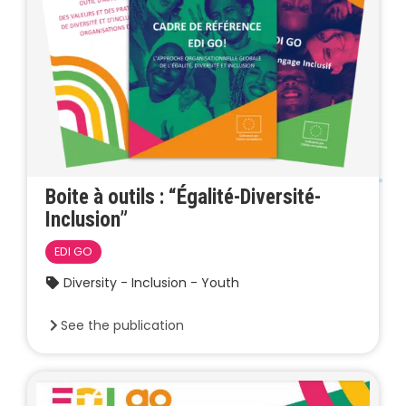
Boite à outils : “Égalité-Diversité-
Inclusion”
EDI GO
Diversity - Inclusion - Youth
See the publication