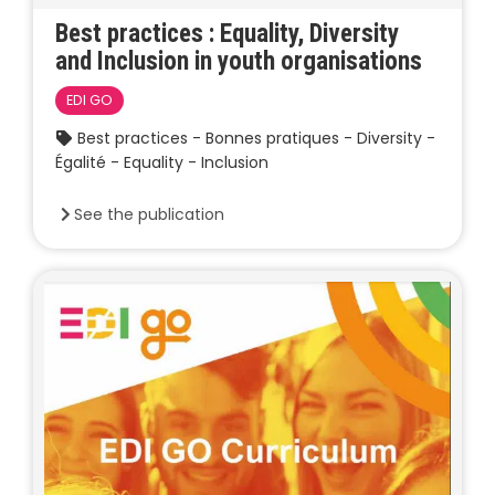
Best practices : Equality, Diversity
and Inclusion in youth organisations
EDI GO
Best practices - Bonnes pratiques - Diversity -
Égalité - Equality - Inclusion
See the publication