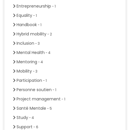
Entrepreneurship
- 1
Equality
- 1
Handbook
- 1
Hybrid mobility
- 2
Inclusion
- 3
Mental Health
- 4
Mentoring
- 4
Mobility
- 3
Participation
- 1
Personne soutien
- 1
Project management
- 1
Santé Mentale
- 5
Study
- 4
Support
- 6