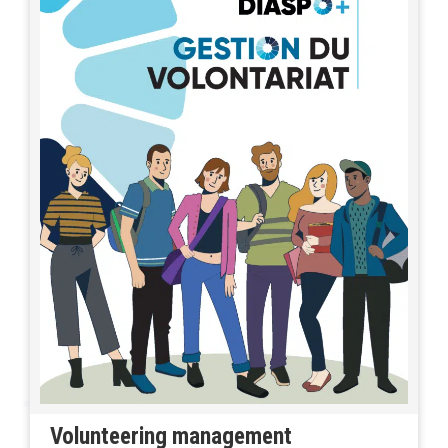
Volunteering management