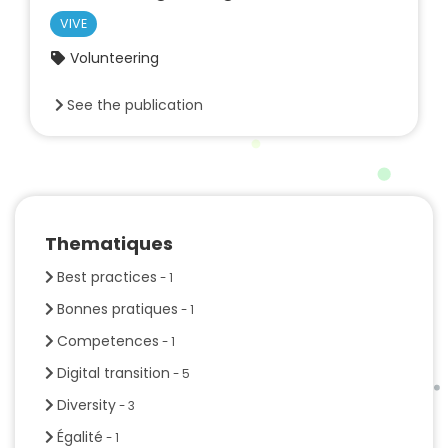
VIVE
Volunteering
See the publication
Thematiques
Best practices
- 1
Bonnes pratiques
- 1
Competences
- 1
Digital transition
- 5
Diversity
- 3
Égalité
- 1