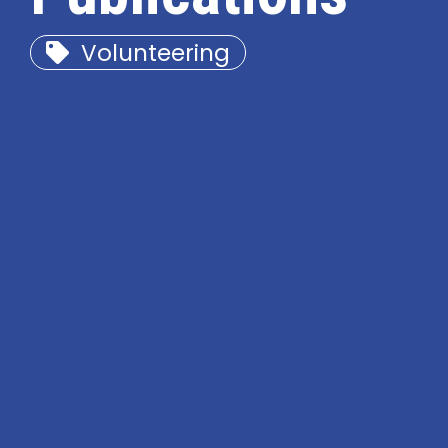
Volunteering