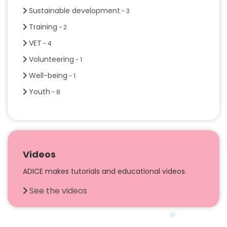
Sustainable development
- 3
Training
- 2
VET
- 4
Volunteering
- 1
Well-being
- 1
Youth
- 8
Videos
ADICE makes tutorials and educational videos.
See the videos