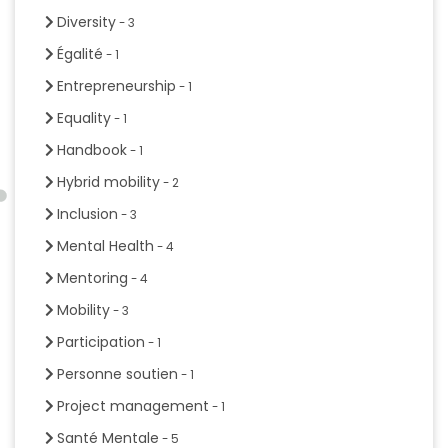
Diversity
- 3
Égalité
- 1
Entrepreneurship
- 1
Equality
- 1
Handbook
- 1
Hybrid mobility
- 2
Inclusion
- 3
Mental Health
- 4
Mentoring
- 4
Mobility
- 3
Participation
- 1
Personne soutien
- 1
Project management
- 1
Santé Mentale
- 5