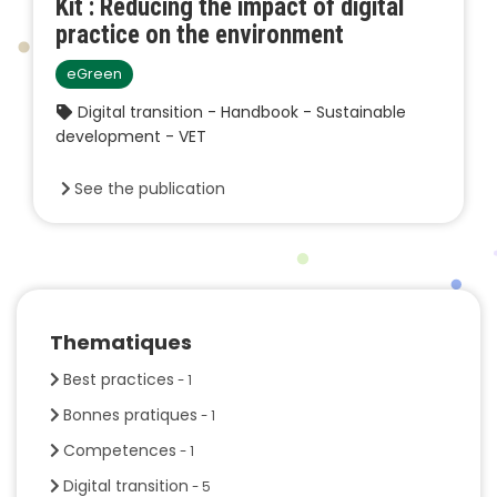
Kit : Reducing the impact of digital
practice on the environment
eGreen
Digital transition - Handbook - Sustainable
development - VET
See the publication
Thematiques
Best practices
- 1
Bonnes pratiques
- 1
Competences
- 1
Digital transition
- 5