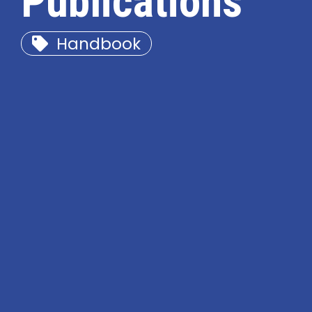
Publications
Handbook