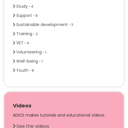
Study
- 4
Support
- 6
Sustainable development
- 3
Training
- 2
VET
- 4
Volunteering
- 1
Well-being
- 1
Youth
- 8
Videos
ADICE makes tutorials and educational videos.
See the videos