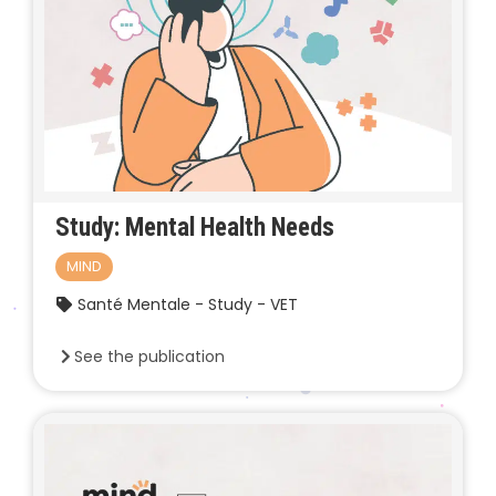
Study: Mental Health Needs
MIND
Santé Mentale - Study - VET
See the publication