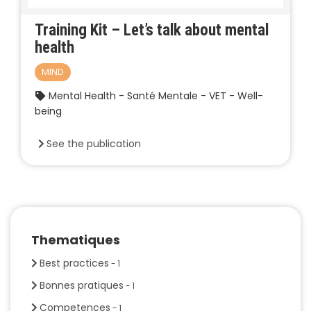
Training Kit – Let’s talk about mental
health
MIND
Mental Health - Santé Mentale - VET - Well-
being
See the publication
Thematiques
Best practices
- 1
Bonnes pratiques
- 1
Competences
- 1