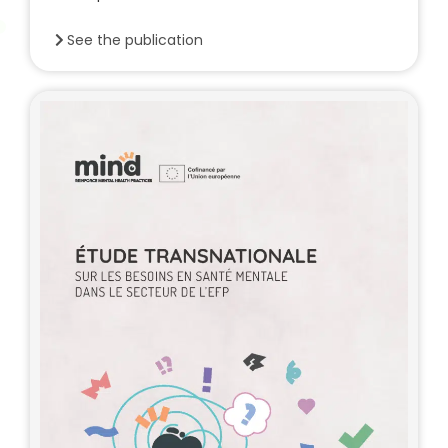
See the publication