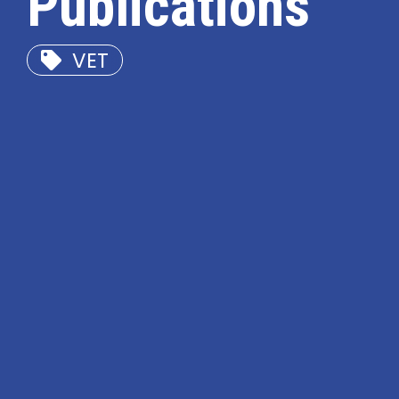
Publications
VET