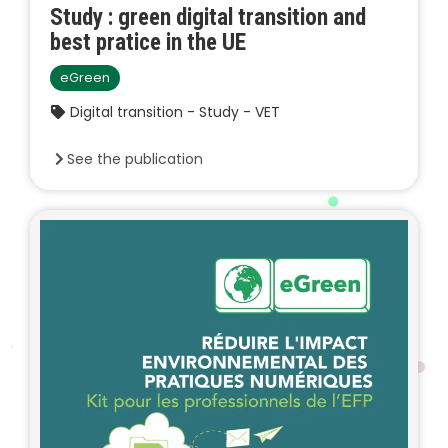
Study : green digital transition and
best pratice in the UE
eGreen
Digital transition - Study - VET
See the publication