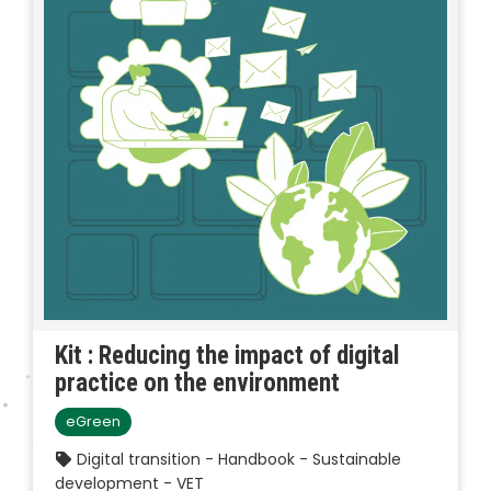
Kit : Reducing the impact of digital
practice on the environment
eGreen
Digital transition - Handbook - Sustainable
development - VET