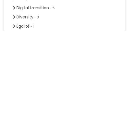
Digital transition
- 5
Diversity
- 3
Égalité
- 1
Entrepreneurship
- 1
Equality
- 1
Handbook
- 1
Hybrid mobility
- 2
Inclusion
- 3
Mental Health
- 4
Mentoring
- 4
Mobility
- 3
Participation
- 1
Personne soutien
- 1
Project management
- 1