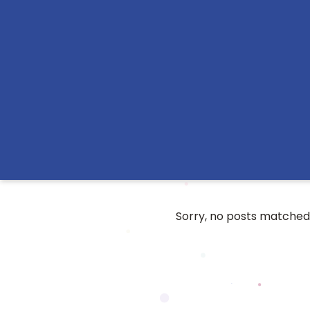
Sorry, no posts matched 