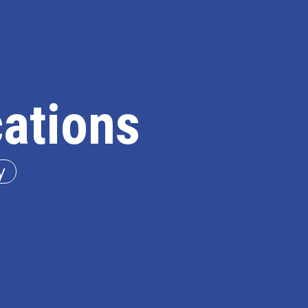
cations
y