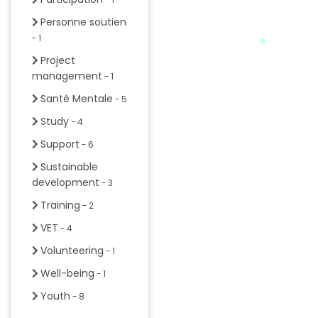
Personne soutien
- 1
Project
management
- 1
Santé Mentale
- 5
Study
- 4
Support
- 6
Sustainable
development
- 3
Training
- 2
VET
- 4
Volunteering
- 1
Well-being
- 1
Youth
- 8