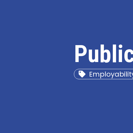
Publi
Employabilit