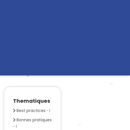
Thematiques
Best practices
- 1
Bonnes pratiques
- 1