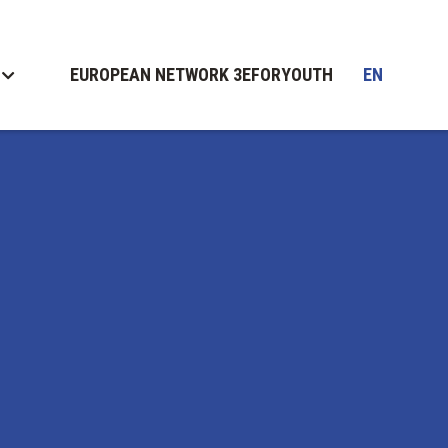
EUROPEAN NETWORK 3EFORYOUTH
EN