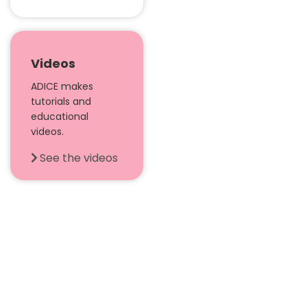
Videos
ADICE makes
tutorials and
educational
videos.
See the videos