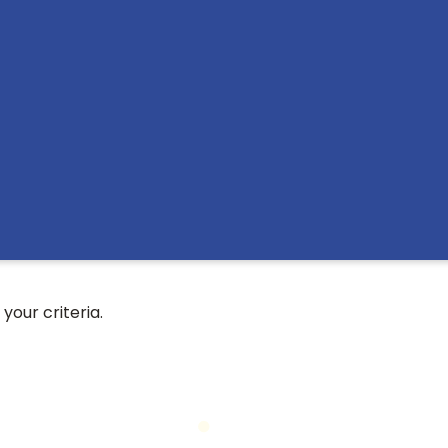
your criteria.