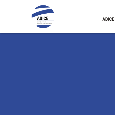
ADICE