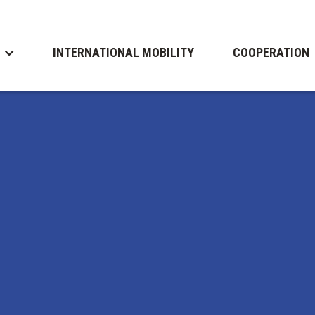
INTERNATIONAL MOBILITY
COOPERATION