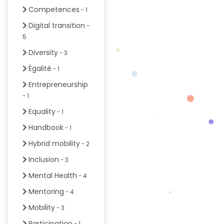
Competences
- 1
Digital transition
-
5
Diversity
- 3
Égalité
- 1
Entrepreneurship
- 1
Equality
- 1
Handbook
- 1
Hybrid mobility
- 2
Inclusion
- 3
Mental Health
- 4
Mentoring
- 4
Mobility
- 3
Participation
- 1